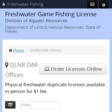
Freshwater Fishing
Freshwater Game Fishing License
Division of Aquatic Resources
Department of Land & Natural Resources, State of
Hawaii
Home
/
DLNR DAR Offices
DLNR DAR
Order Licenses Online
Offices
Physical freshwater duplicate licenses available
in-person for $1 fee.