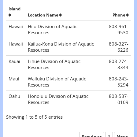
Island
Location Name
Phone
Hawaii
Hilo Division of Aquatic
808-961-
Resources
9530
Hawaii
Kailua-Kona Division of Aquatic
808-327-
Resources
6226
Kauai
Lihue Division of Aquatic
808-274-
Resources
3344
Maui
Wailuku Division of Aquatic
808-243-
Resources
5294
Oahu
Honolulu Division of Aquatic
808-587-
Resources
0109
Showing 1 to 5 of 5 entries
Previous
1
Next