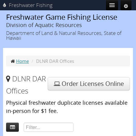
Freshwater Fishing
Freshwater Game Fishing License
Division of Aquatic Resources
Department of Land & Natural Resources, State of
Hawaii
Home
/
DLNR DAR Offices
DLNR DAR
Order Licenses Online
Offices
Physical freshwater duplicate licenses available
in-person for $1 fee.