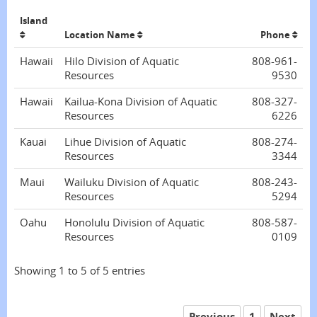
Island
Location Name
Phone
Hawaii
Hilo Division of Aquatic
808-961-
Resources
9530
Hawaii
Kailua-Kona Division of Aquatic
808-327-
Resources
6226
Kauai
Lihue Division of Aquatic
808-274-
Resources
3344
Maui
Wailuku Division of Aquatic
808-243-
Resources
5294
Oahu
Honolulu Division of Aquatic
808-587-
Resources
0109
Showing 1 to 5 of 5 entries
Previous
1
Next