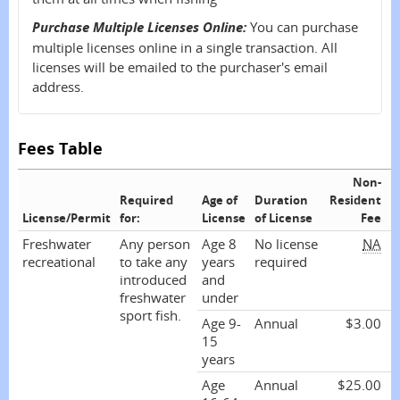
Purchase Multiple Licenses Online:
You can purchase
multiple licenses online in a single transaction. All
licenses will be emailed to the purchaser's email
address.
Fees Table
Non-
R
Required
Age of
Duration
Resident
License/Permit
for:
License
of License
Fee
Freshwater
Any person
Age 8
No license
NA
recreational
to take any
years
required
introduced
and
freshwater
under
sport fish.
Age 9-
Annual
$3.00
15
years
Age
Annual
$25.00