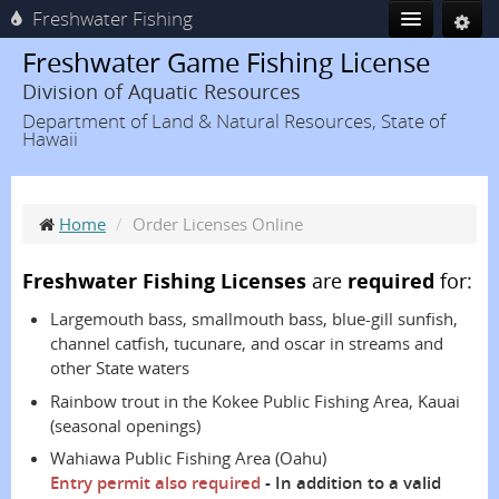
Freshwater Fishing
Freshwater Game Fishing License
Division of Aquatic Resources
Department of Land & Natural Resources, State of
Hawaii
Home
/
Order Licenses Online
Freshwater Fishing Licenses
are
required
for:
Largemouth bass, smallmouth bass, blue-gill sunfish,
channel catfish, tucunare, and oscar in streams and
other State waters
Rainbow trout in the Kokee Public Fishing Area, Kauai
(seasonal openings)
Wahiawa Public Fishing Area (Oahu)
Entry permit also required
- In addition to a valid