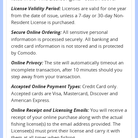
License Validity Period:
Licenses are valid for one year
from the date of issue, unless a 7-day or 30-day Non-
Resident License is purchased.
Secure Online Ordering:
All sensitive personal
information is processed securely. All banking and
credit card information is not stored and is protected
by Comodo.
Online Privacy:
The site will automatically timeout an
incomplete transaction, after 10 minutes should you
step away from your transaction.
Accepted Online Payment Types:
Credit Card only.
Accepted cards are Visa, Mastercard, Discover and
American Express.
Online Receipt and Licensing Emails:
You will receive a
receipt of your online purchase along with the actual
fishing license(s) to the email address provided. The
Licensee(s) must print their license and carry it with
them at all times when fishing