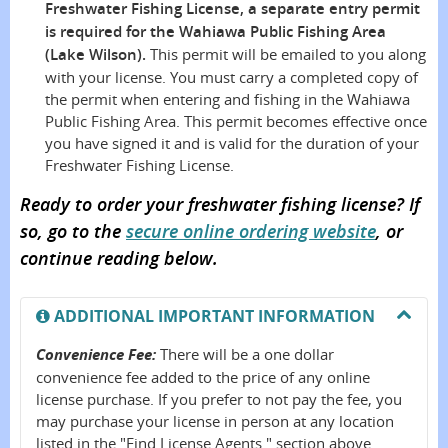
Freshwater Fishing License, a separate entry permit
is required for the Wahiawa Public Fishing Area
(Lake Wilson).
This permit will be emailed to you along
with your license. You must carry a completed copy of
the permit when entering and fishing in the Wahiawa
Public Fishing Area. This permit becomes effective once
you have signed it and is valid for the duration of your
Freshwater Fishing License.
Ready to order your freshwater fishing license? If
so, go to the
secure online ordering website
, or
continue reading below.
ADDITIONAL IMPORTANT INFORMATION
Convenience Fee:
There will be a one dollar
convenience fee added to the price of any online
license purchase. If you prefer to not pay the fee, you
may purchase your license in person at any location
listed in the "Find License Agents " section above.