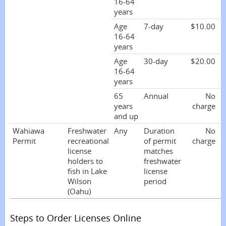
16-64
years
Age
7-day
$10.00
16-64
years
Age
30-day
$20.00
16-64
years
65
Annual
No
years
charge
and up
Wahiawa
Freshwater
Any
Duration
No
Permit
recreational
of permit
charge
license
matches
holders to
freshwater
fish in Lake
license
Wilson
period
(Oahu)
Steps to Order Licenses Online