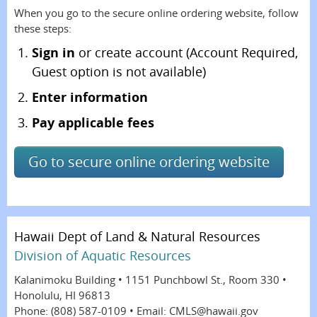
When you go to the secure online ordering website, follow
these steps:
Sign in
or create account (Account Required,
Guest option is not available)
Enter information
Pay applicable fees
Go to secure online ordering website
Hawaii Dept of Land & Natural Resources
Division of Aquatic Resources
Kalanimoku Building • 1151 Punchbowl St., Room 330 •
Honolulu, HI 96813
Phone: (808) 587-0109 • Email: CMLS@hawaii.gov